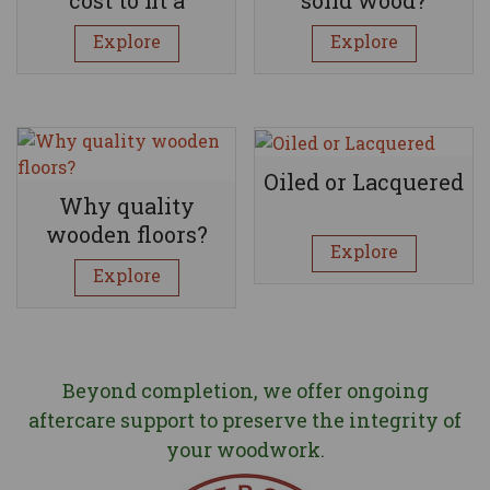
wooden floor?
Explore
Explore
Oiled or Lacquered
Why quality
wooden floors?
Explore
Explore
Beyond completion, we offer ongoing
aftercare support to preserve the integrity of
your woodwork.