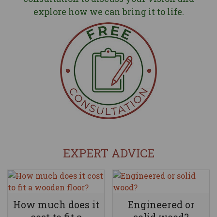
explore how we can bring it to life.
EXPERT ADVICE
How much does it
Engineered or
cost to fit a
solid wood?