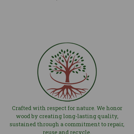
Deep, rich, long lasting finishes
Explore
Second life
Selected, accessible and practical finishes
Explore
Crafted with respect for nature. We honor
wood by creating long-lasting quality,
sustained through a commitment to repair,
reuse and recycle.