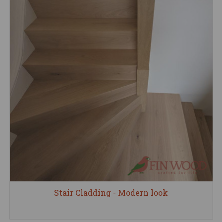
Stair Cladding - Modern look