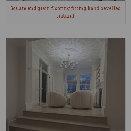
Square end grain flooring fitting hand bevelled
natural