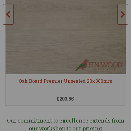
Oak Board Premier Unsealed 20x300mm
£203.55
Our commitment to excellence extends from
our workshop to our pricing