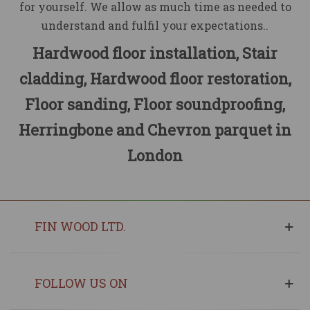
for yourself. We allow as much time as needed to
understand and fulfil your expectations..
Hardwood floor installation, Stair
cladding, Hardwood floor restoration,
Floor sanding, Floor soundproofing,
Herringbone and Chevron parquet in
London
FIN WOOD LTD.
FOLLOW US ON