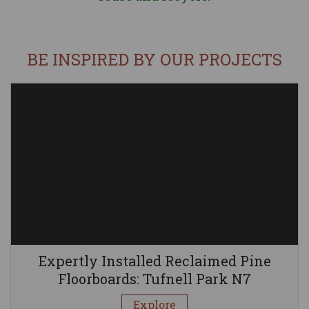
BE INSPIRED BY OUR PROJECTS
Expertly Installed Reclaimed Pine
Floorboards: Tufnell Park N7
Explore