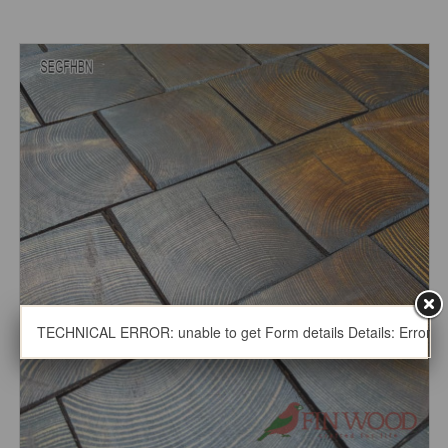
TECHNICAL ERROR: unable to get Form details Details: Error thro