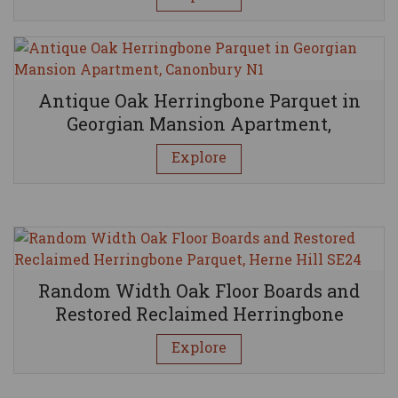
BE INSPIRED BY OUR PROJECTS
Antique Oak Herringbone Parquet in
Georgian Mansion Apartment,
Canonbury N1
Explore
Random Width Oak Floor Boards and
Restored Reclaimed Herringbone
Parquet, Herne Hill SE24
Explore