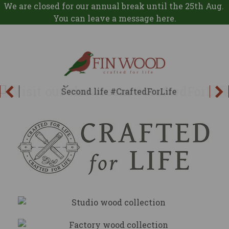
We are closed for our annual break until the 25th Aug.
You can leave a message
here
.
SECOND LIFE
Nothing of worth should be wasted
Explore
Studio
Collection
Factory
Collection
Explore