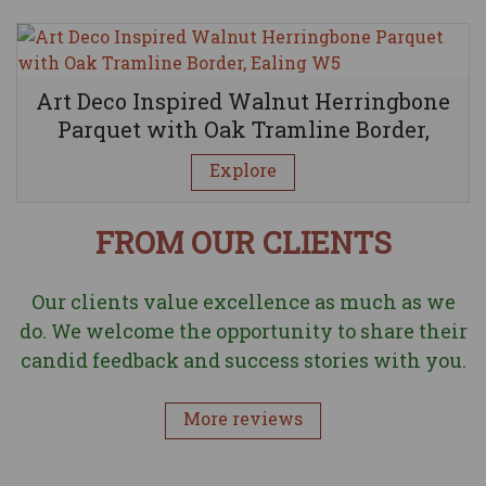
Art Deco Inspired Walnut Herringbone
Parquet with Oak Tramline Border,
Ealing W5
Explore
FROM OUR CLIENTS
Our clients value excellence as much as we
do. We welcome the opportunity to share their
candid feedback and success stories with you.
More reviews