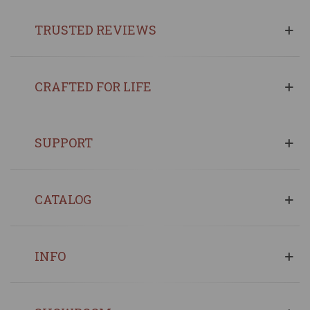
TRUSTED REVIEWS
CRAFTED FOR LIFE
SUPPORT
CATALOG
INFO