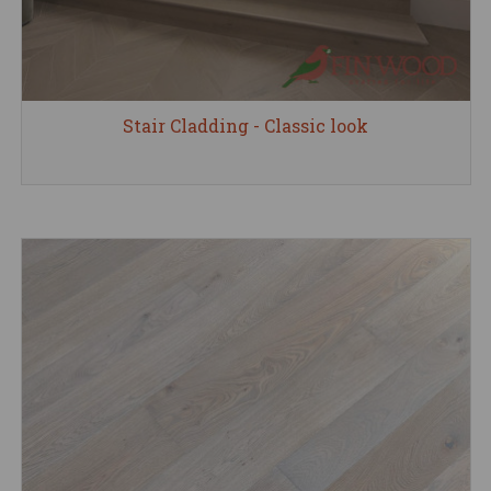
Stair Cladding - Classic look