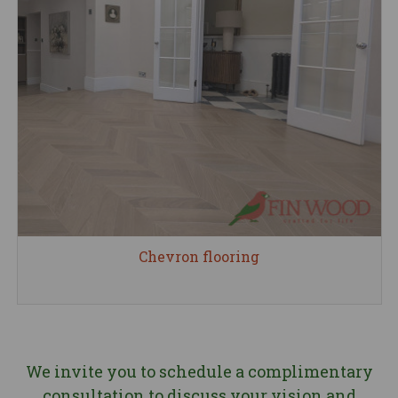
Chevron flooring
We invite you to schedule a complimentary
consultation to discuss your vision and