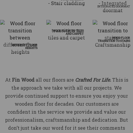
INTEGRATED DOORMAT
WOOD FLOOR TO TILES
AND CARPET
WOOD FLOOR
TRANSITION TO STAIRS
DIFFERENT FLOOR
HEIGHTS
At
Fin Wood
all our floors are
Crafted For Life.
This is
the approach we take with all our projects. We
provide continued support to ensure you enjoy your
wooden floor for decades. Our customers are
confident in the service we provide and value our
professionalism, craftsmanship and dedication. But
don’t just take our word for it see their comments