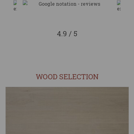
4.9 / 5
WOOD SELECTION