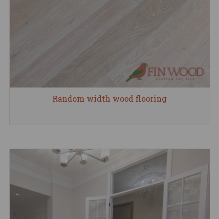
Random width wood flooring