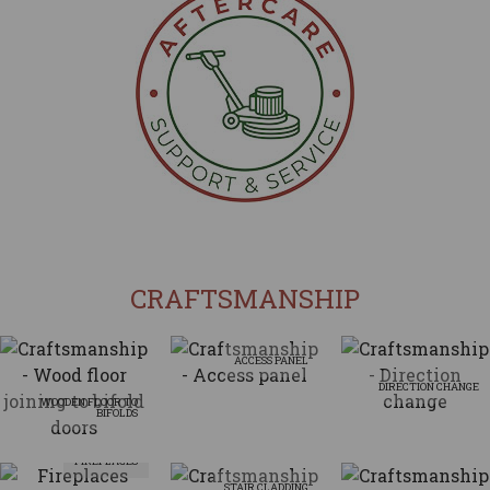
CRAFTSMANSHIP
ACCESS PANEL
DIRECTION CHANGE
WOODEN FLOOR TO
BIFOLDS
FIREPLACES
STAIR CLADDING