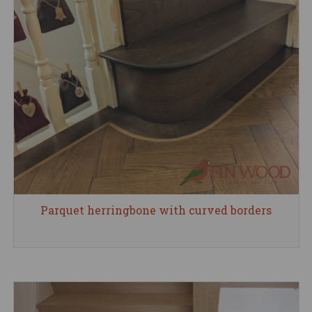
Parquet herringbone with curved borders