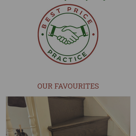
OUR FAVOURITES